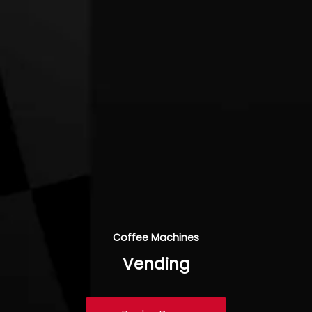
Coffee Machines
Vending