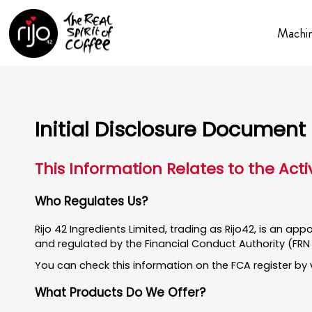
Machi
Initial Disclosure Document
This Information Relates to the Acti
Who Regulates Us?
Rijo 42 Ingredients Limited, trading as Rijo42, is an ap
and regulated by the Financial Conduct Authority (FRN
You can check this information on the FCA register by 
What Products Do We Offer?