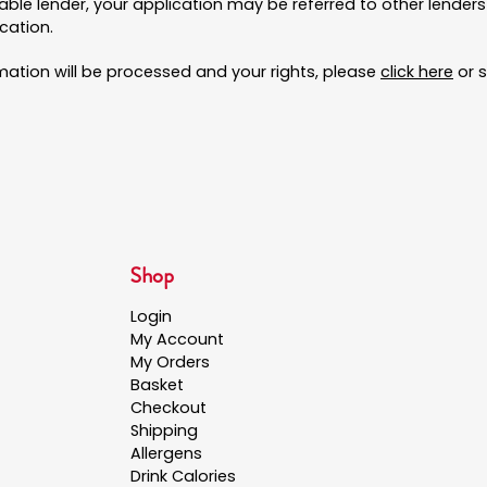
uitable lender, your application may be referred to other lende
cation.
rmation will be processed and your rights, please
click here
or s
Shop
Login
My Account
My Orders
Basket
Checkout
Shipping
Allergens
Drink Calories