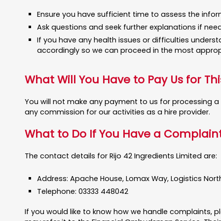
Ensure you have sufficient time to assess the inform
Ask questions and seek further explanations if ne
If you have any health issues or difficulties unders
accordingly so we can proceed in the most approp
What Will You Have to Pay Us for Thi
You will not make any payment to us for processing a f
any commission for our activities as a hire provider.
What to Do If You Have a Complain
The contact details for Rijo 42 Ingredients Limited are:
Address: Apache House, Lomax Way, Logistics North, 
Telephone: 03333 448042
If you would like to know how we handle complaints, pl