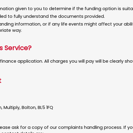
ation given to you to determine if the funding option is suita
eded to fully understand the documents provided.
tanding information, or if any life events might affect your a
riate way.
s Service?
inance application. All charges you will pay will be clearly 
t
Multiply, Bolton, BL5 1FQ
ease ask for a copy of our complaints handling process. If you