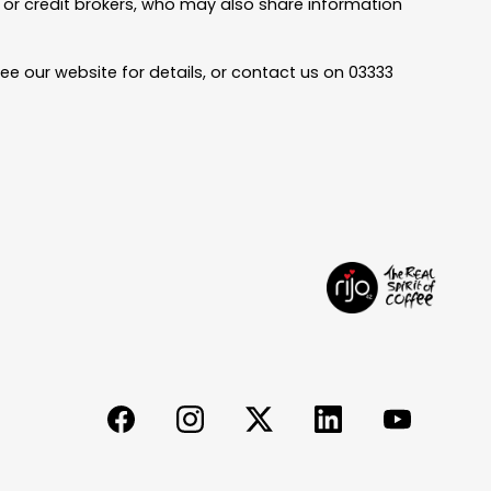
rs or credit brokers, who may also share information
ee our website for details, or contact us on 03333