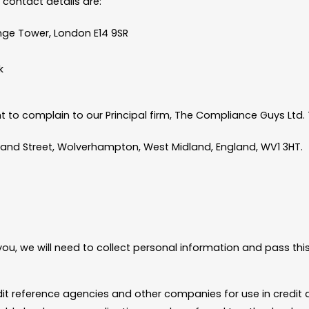
 contact details are:
ge Tower, London E14 9SR
k
 to complain to our Principal firm, The Compliance Guys Ltd. T
land Street, Wolverhampton, West Midland, England, WV1 3HT.
ou, we will need to collect personal information and pass thi
dit reference agencies and other companies for use in credit 