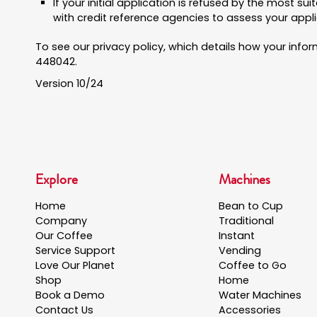
If your initial application is refused by the most s
with credit reference agencies to assess your appli
To see our privacy policy, which details how your info
448042.
Version 10/24
Explore
Machines
Home
Bean to Cup
Company
Traditional
Our Coffee
Instant
Service Support
Vending
Love Our Planet
Coffee to Go
Shop
Home
Book a Demo
Water Machines
Contact Us
Accessories