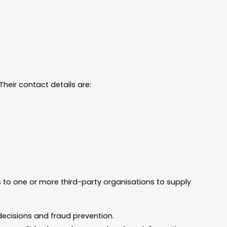
heir contact details are:
s to one or more third-party organisations to supply
decisions and fraud prevention.