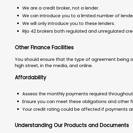
We are a credit broker, not a lender.
We can introduce you to a limited number of lende
We will only introduce you to these lenders.
Rijo 42 brokers both regulated and unregulated cr
Other Finance Facilities
You should ensure that the type of agreement being of
high street, in the media, and online.
Affordability
Assess the monthly payments required throughout
Ensure you can meet these obligations and other f
Your credit rating could be affected if payments ar
Understanding Our Products and Documents