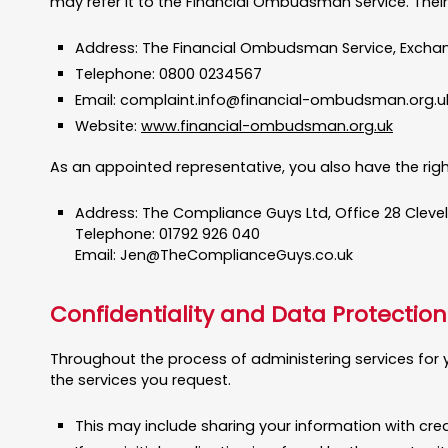
may refer it to the Financial Ombudsman Service. Their
Address: The Financial Ombudsman Service, Exchan
Telephone: 0800 0234567
Email:
complaint.info@financial-ombudsman.org.u
Website:
www.financial-ombudsman.org.uk
As an appointed representative, you also have the right
Address: The Compliance Guys Ltd, Office 28 Cleve
Telephone: 01792 926 040
Email:
Jen@TheComplianceGuys.co.uk
Confidentiality and Data Protection
Throughout the process of administering services for y
the services you request.
This may include sharing your information with cre