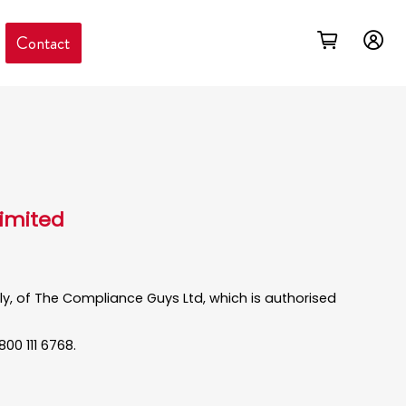
Contact
Limited
only, of The Compliance Guys Ltd, which is authorised
00 111 6768.