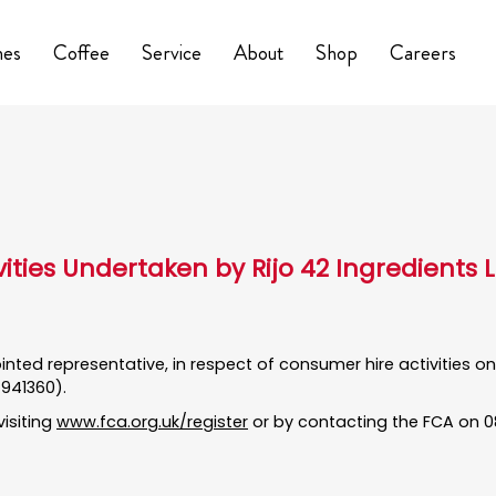
nes
Coffee
Service
About
Shop
Careers
vities Undertaken by Rijo 42 Ingredients 
pointed representative, in respect of consumer hire activities 
 941360).
visiting
www.fca.org.uk/register
or by contacting the FCA on 08