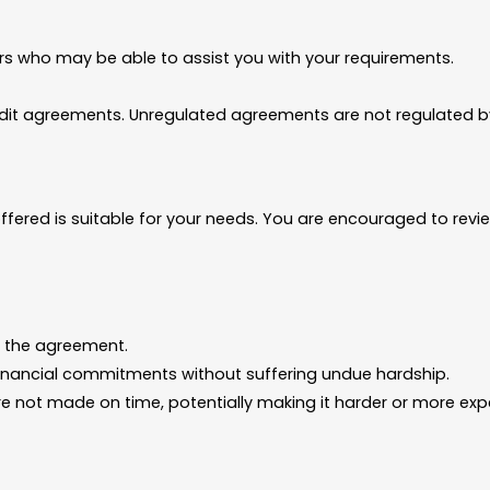
rs who may be able to assist you with your requirements.
edit agreements. Unregulated agreements are not regulated by
fered is suitable for your needs. You are encouraged to revi
 the agreement.
inancial commitments without suffering undue hardship.
e not made on time, potentially making it harder or more expen