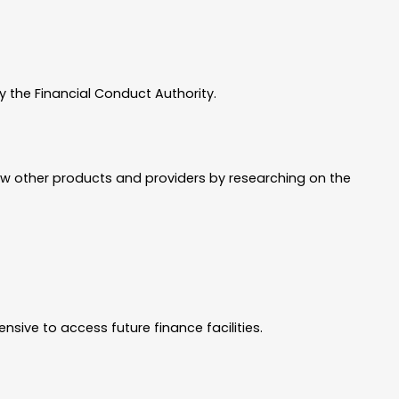
 the Financial Conduct Authority.
ew other products and providers by researching on the
sive to access future finance facilities.