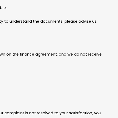
ble.
bility to understand the documents, please advise us
shown on the finance agreement, and we do not receive
r complaint is not resolved to your satisfaction, you