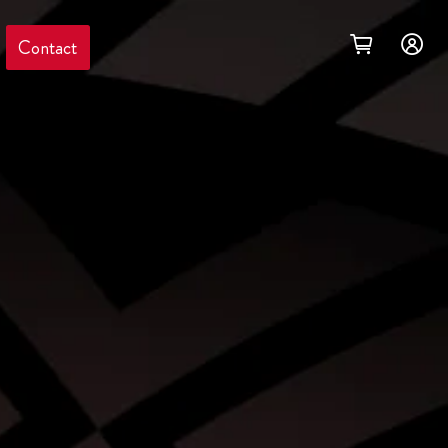
Contact