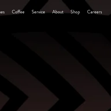
nes
Coffee
Service
About
Shop
Careers