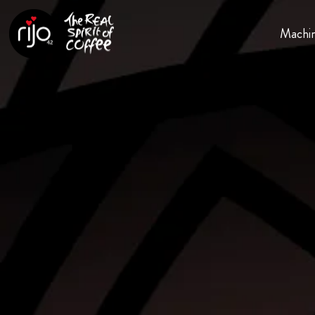
Machi