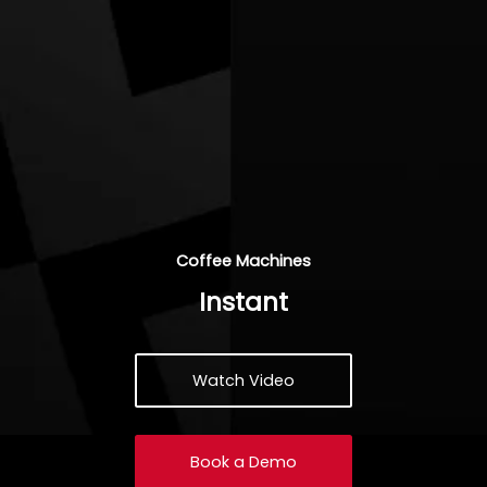
Coffee Machines
Instant
Watch Video
Book a Demo