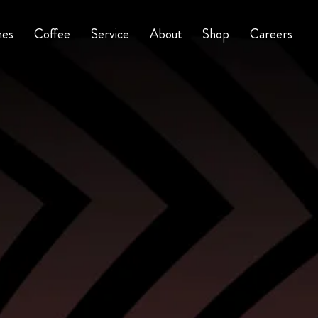
nes
Coffee
Service
About
Shop
Careers