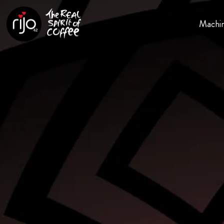
Machi