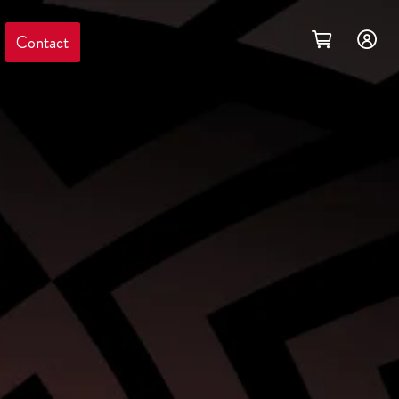
Contact