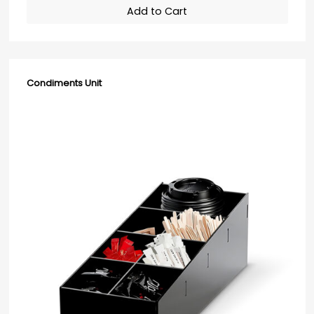
Add to Cart
Condiments Unit