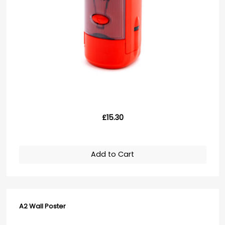
£15.30
Add to Cart
A2 Wall Poster