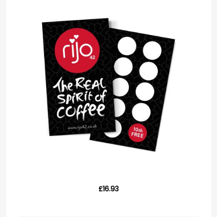
£16.93