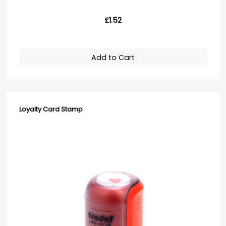
£1.52
Add to Cart
Loyalty Card Stamp