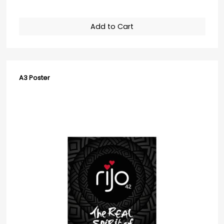
Add to Cart
A3 Poster