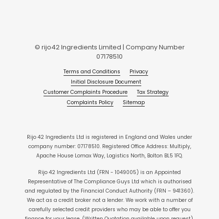
© rijo42 Ingredients Limited | Company Number
07178510
Terms and Conditions
Privacy
Initial Disclosure Document
Customer Complaints Procedure
Tax Strategy
Complaints Policy
Sitemap
Rijo 42 Ingredients Ltd is registered in England and Wales under
company number: 07178510. Registered Office Address: Multiply,
Apache House Lomax Way, Logistics North, Bolton BL5 1FQ.
Rijo 42 Ingredients Ltd (FRN - 1049005) is an Appointed
Representative of The Compliance Guys Ltd which is authorised
and regulated by the Financial Conduct Authority (FRN – 941360).
We act as a credit broker not a lender. We work with a number of
carefully selected credit providers who may be able to offer you
finance for your lease. (Written Quotation available upon request).