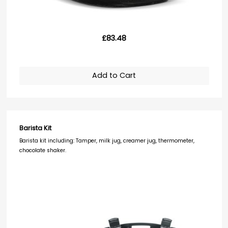
£83.48
Add to Cart
Barista Kit
Barista kit including: Tamper, milk jug, creamer jug, thermometer,
chocolate shaker.