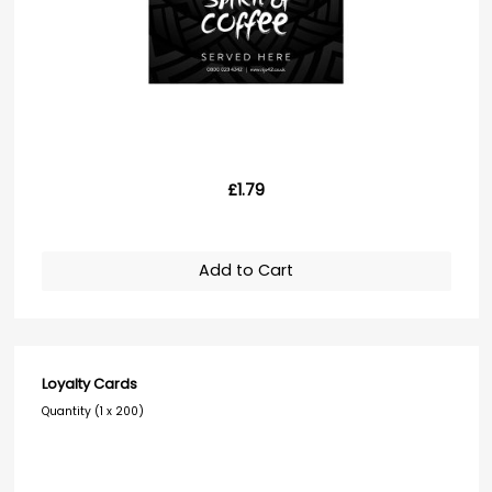
£1.79
Add to Cart
Loyalty Cards
Quantity (1 x 200)