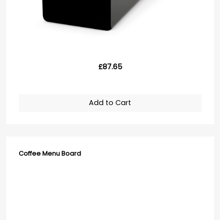
£87.65
Add to Cart
Coffee Menu Board