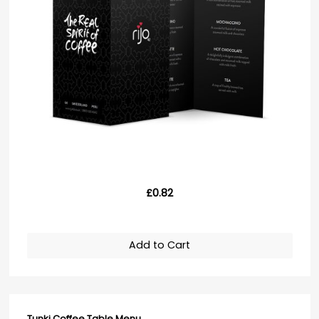
£0.82
Add to Cart
Tunki Coffee Table Menu