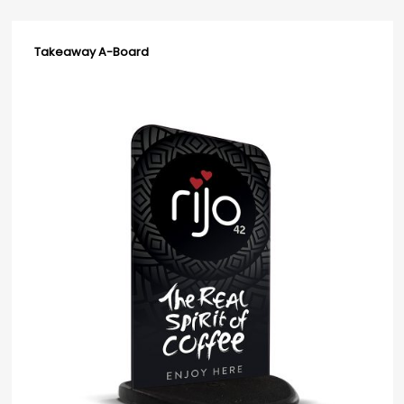
Takeaway A-Board