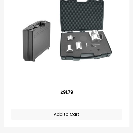
£91.79
Add to Cart