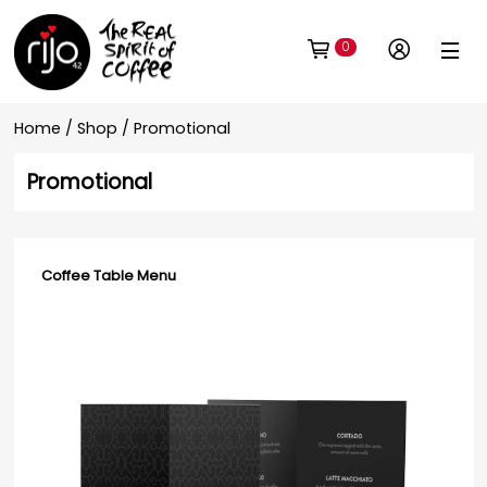
0
Home
/
Shop
/ Promotional
Promotional
Coffee Table Menu