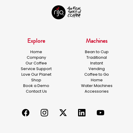
Explore
Machines
Home
Bean to Cup
Company
Traditional
Our Coffee
Instant
Service Support
Vending
Love Our Planet
Coffee to Go
Shop
Home
Book a Demo
Water Machines
Contact Us
Accessories