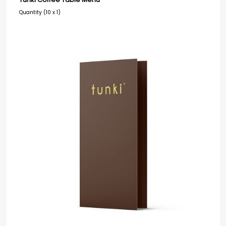
Quantity (10 x 1)