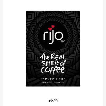
£2.39