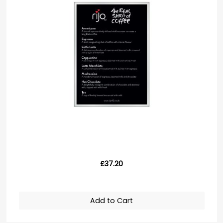
£37.20
Add to Cart