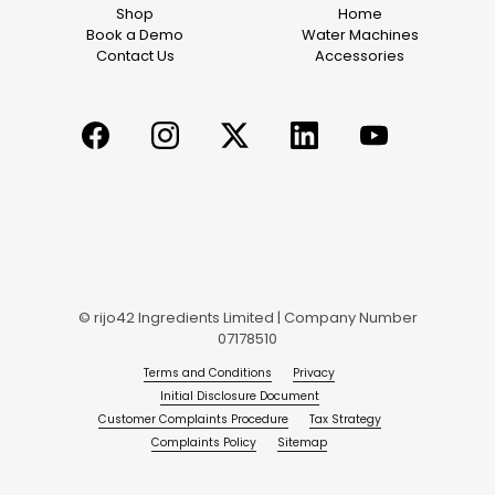
Shop
Home
Book a Demo
Water Machines
Contact Us
Accessories
© rijo42 Ingredients Limited | Company Number
07178510
Terms and Conditions
Privacy
Initial Disclosure Document
Customer Complaints Procedure
Tax Strategy
Complaints Policy
Sitemap