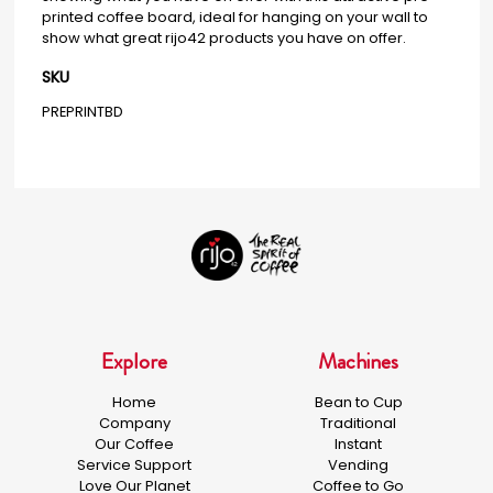
printed coffee board, ideal for hanging on your wall to
show what great rijo42 products you have on offer.
SKU
PREPRINTBD
Explore
Machines
Home
Bean to Cup
Company
Traditional
Our Coffee
Instant
Service Support
Vending
Love Our Planet
Coffee to Go