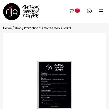
0
Home
/
Shop
/
Promotional
/ Coffee Menu Board