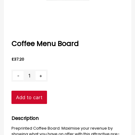
Coffee Menu Board
£
37.20
Coffee
-
+
Menu
Board
quantity
Add to cart
Description
Preprinted Coffee Board. Maximise your revenue by
showing what you have on offer with this attractive pre-