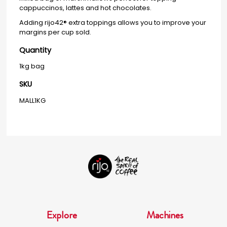
cappuccinos, lattes and hot chocolates.
Adding rijo42® extra toppings allows you to improve your
margins per cup sold.
Quantity
1kg bag
SKU
MALL1KG
Explore
Machines