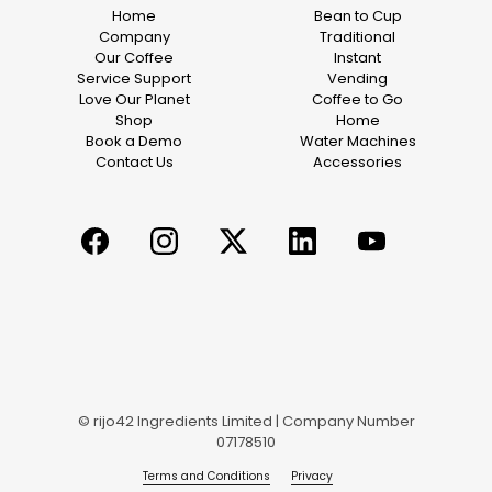
Home
Bean to Cup
Company
Traditional
Our Coffee
Instant
Service Support
Vending
Love Our Planet
Coffee to Go
Shop
Home
Book a Demo
Water Machines
Contact Us
Accessories
© rijo42 Ingredients Limited | Company Number
07178510
Terms and Conditions
Privacy