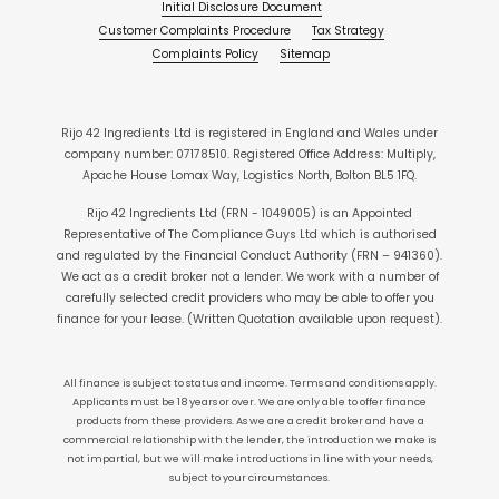
Initial Disclosure Document
Customer Complaints Procedure
Tax Strategy
Complaints Policy
Sitemap
Rijo 42 Ingredients Ltd is registered in England and Wales under
company number: 07178510. Registered Office Address: Multiply,
Apache House Lomax Way, Logistics North, Bolton BL5 1FQ.
Rijo 42 Ingredients Ltd (FRN - 1049005) is an Appointed
Representative of The Compliance Guys Ltd which is authorised
and regulated by the Financial Conduct Authority (FRN – 941360).
We act as a credit broker not a lender. We work with a number of
carefully selected credit providers who may be able to offer you
finance for your lease. (Written Quotation available upon request).
All finance is subject to status and income. Terms and conditions apply.
Applicants must be 18 years or over. We are only able to offer finance
products from these providers. As we are a credit broker and have a
commercial relationship with the lender, the introduction we make is
not impartial, but we will make introductions in line with your needs,
subject to your circumstances.