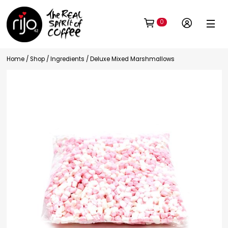
0
Home
/
Shop
/
Ingredients
/ Deluxe Mixed Marshmallows