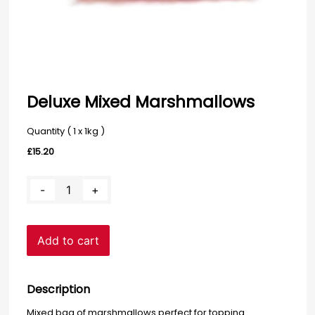
Deluxe Mixed Marshmallows
Quantity ( 1 x 1kg )
£
15.20
Deluxe
-
+
Mixed
Marshmallows
quantity
Add to cart
Description
Mixed bag of marshmallows perfect for topping