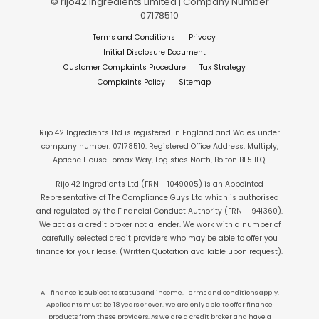
© rijo42 Ingredients Limited | Company Number
07178510
Terms and Conditions
Privacy
Initial Disclosure Document
Customer Complaints Procedure
Tax Strategy
Complaints Policy
Sitemap
Rijo 42 Ingredients Ltd is registered in England and Wales under
company number: 07178510. Registered Office Address: Multiply,
Apache House Lomax Way, Logistics North, Bolton BL5 1FQ.
Rijo 42 Ingredients Ltd (FRN - 1049005) is an Appointed
Representative of The Compliance Guys Ltd which is authorised
and regulated by the Financial Conduct Authority (FRN – 941360).
We act as a credit broker not a lender. We work with a number of
carefully selected credit providers who may be able to offer you
finance for your lease. (Written Quotation available upon request).
All finance is subject to status and income. Terms and conditions apply.
Applicants must be 18 years or over. We are only able to offer finance
products from these providers. As we are a credit broker and have a