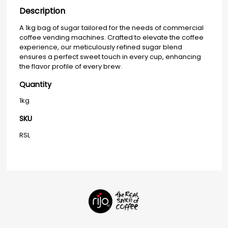
Description
A 1kg bag of sugar tailored for the needs of commercial
coffee vending machines. Crafted to elevate the coffee
experience, our meticulously refined sugar blend
ensures a perfect sweet touch in every cup, enhancing
the flavor profile of every brew.
Quantity
1kg
SKU
RSL