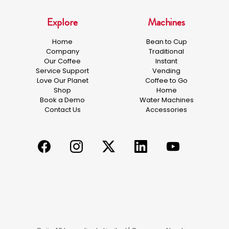
Explore
Machines
Home
Bean to Cup
Company
Traditional
Our Coffee
Instant
Service Support
Vending
Love Our Planet
Coffee to Go
Shop
Home
Book a Demo
Water Machines
Contact Us
Accessories