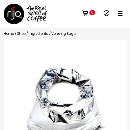
0
Home
/
Shop
/
Ingredients
/ Vending Sugar