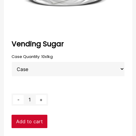
Vending Sugar
Case Quantity: 10x1kg
Clear
Vending
-
+
Sugar
quantity
Add to cart