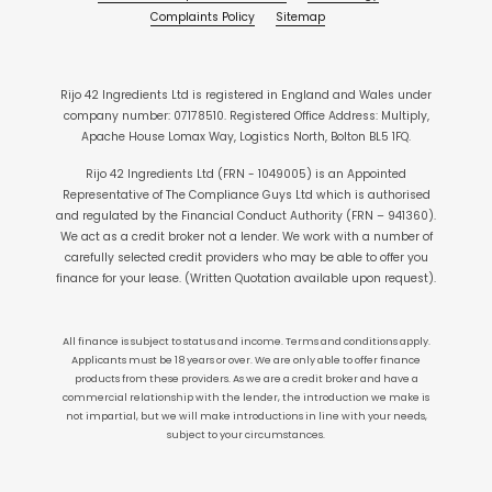
Complaints Policy
Sitemap
Rijo 42 Ingredients Ltd is registered in England and Wales under
company number: 07178510. Registered Office Address: Multiply,
Apache House Lomax Way, Logistics North, Bolton BL5 1FQ.
Rijo 42 Ingredients Ltd (FRN - 1049005) is an Appointed
Representative of The Compliance Guys Ltd which is authorised
and regulated by the Financial Conduct Authority (FRN – 941360).
We act as a credit broker not a lender. We work with a number of
carefully selected credit providers who may be able to offer you
finance for your lease. (Written Quotation available upon request).
All finance is subject to status and income. Terms and conditions apply.
Applicants must be 18 years or over. We are only able to offer finance
products from these providers. As we are a credit broker and have a
commercial relationship with the lender, the introduction we make is
not impartial, but we will make introductions in line with your needs,
subject to your circumstances.