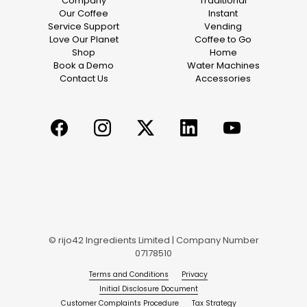
Company
Traditional
Our Coffee
Instant
Service Support
Vending
Love Our Planet
Coffee to Go
Shop
Home
Book a Demo
Water Machines
Contact Us
Accessories
© rijo42 Ingredients Limited | Company Number
07178510
Terms and Conditions
Privacy
Initial Disclosure Document
Customer Complaints Procedure
Tax Strategy