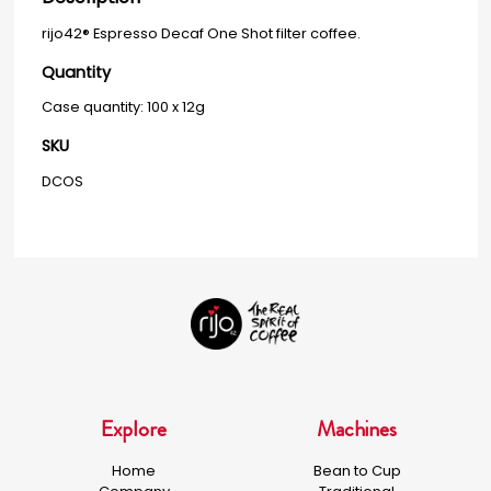
rijo42® Espresso Decaf One Shot filter coffee.
Quantity
Case quantity: 100 x 12g
SKU
DCOS
Explore
Machines
Home
Bean to Cup