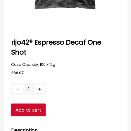
rijo42® Espresso Decaf One
Shot
Case Quantity: 100 x 12g
£
66.97
rijo42®
-
+
Espresso
Decaf
One
Add to cart
Shot
quantity
Description