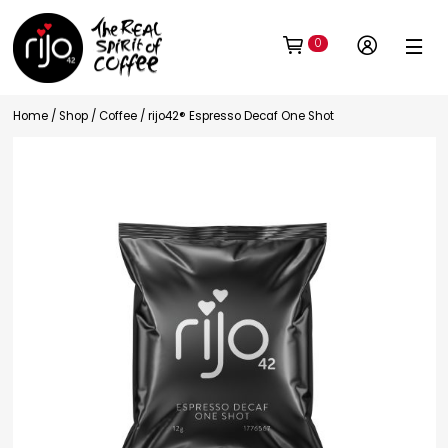
0
Home
/
Shop
/
Coffee
/ rijo42® Espresso Decaf One Shot