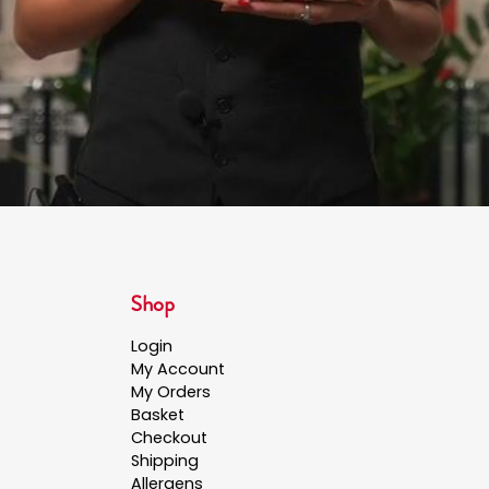
Shop
Login
My Account
My Orders
Basket
Checkout
Shipping
Allergens