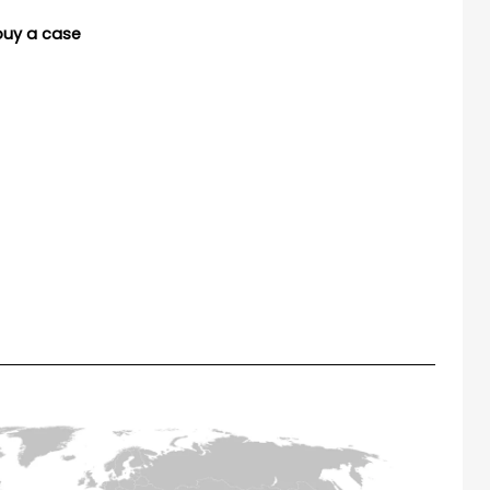
buy a case