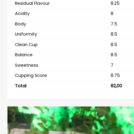
Residual Flavour
8.25
Acidity
8
Body
7.5
Uniformity
8.5
Clean Cup
8.5
Balance
8.5
Sweetness
7
Cupping Score
8.75
Total
82,00