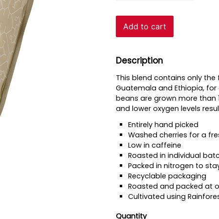
Beans
quantity
Add to cart
Description
This blend contains only the 
Guatemala and Ethiopia, for 
beans are grown more than 1,
and lower oxygen levels resu
Entirely hand picked
Washed cherries for a fre
Low in caffeine
Roasted in individual bat
Packed in nitrogen to sta
Recyclable packaging
Roasted and packed at ou
Cultivated using Rainfore
Quantity