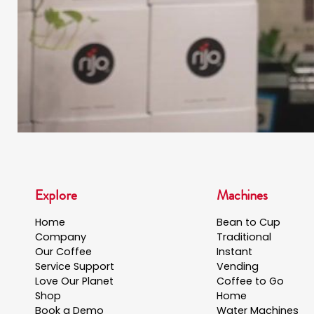
Explore
Machines
Home
Bean to Cup
Company
Traditional
Our Coffee
Instant
Service Support
Vending
Love Our Planet
Coffee to Go
Shop
Home
Book a Demo
Water Machines