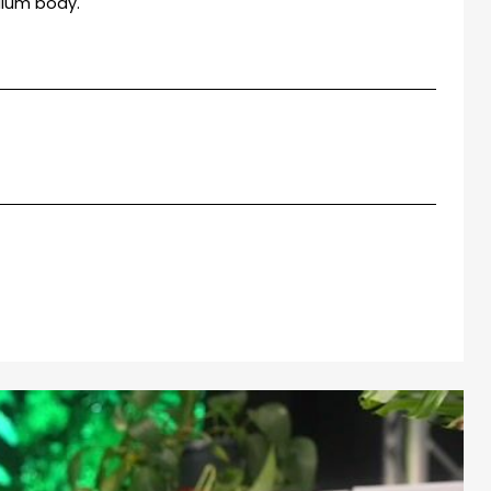
ium body.