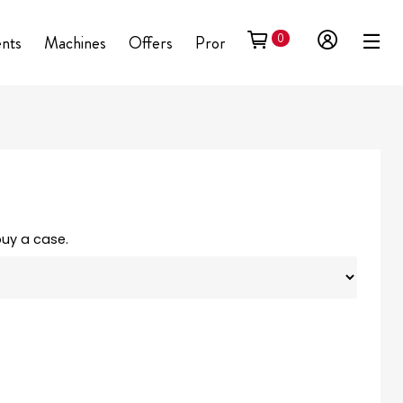
0
ents
Machines
Offers
Promotional
buy a case.