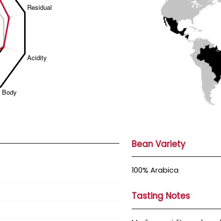
Bean Variety
100% Arabica
Tasting Notes