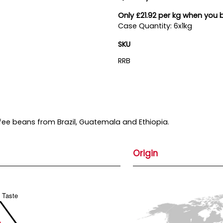
Only £21.92 per kg when you 
Case Quantity: 6x1kg
SKU
RRB
ffee beans from Brazil, Guatemala and Ethiopia.
Origin