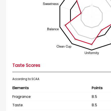
Taste Scores
According to SCAA
Elements
Points
Fragrance
8.5
Taste
8.5