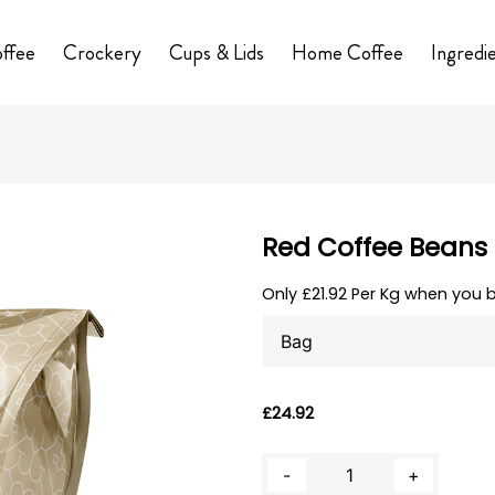
ffee
Crockery
Cups & Lids
Home Coffee
Ingredi
Red Coffee Beans
Only £21.92 Per Kg when you 
Clear
£
24.92
Red
-
+
Coffee