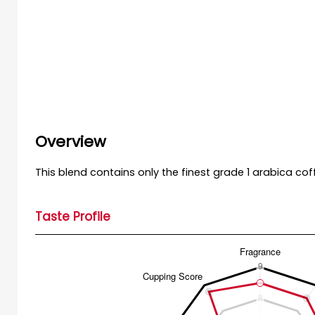
Overview
This blend contains only the finest grade 1 arabica co
Taste Profile