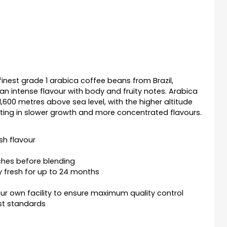
finest grade 1 arabica coffee beans from Brazil,
an intense flavour with body and fruity notes. Arabica
600 metres above sea level, with the higher altitude
lting in slower growth and more concentrated flavours.
sh flavour
ches before blending
y fresh for up to 24 months
r own facility to ensure maximum quality control
st standards