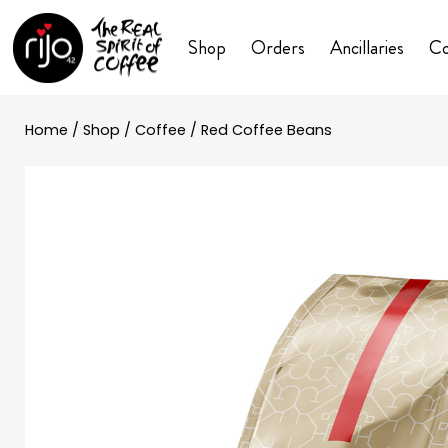
Shop
Orders
Ancillaries
Co
Home
/
Shop
/
Coffee
/ Red Coffee Beans