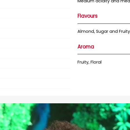
Medium acidity and med
Flavours
Almond, Sugar and Fruity
Aroma
Fruity, Floral