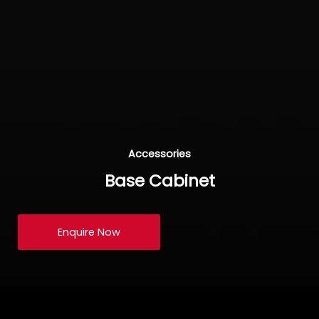
Accessories
Base Cabinet
Enquire Now