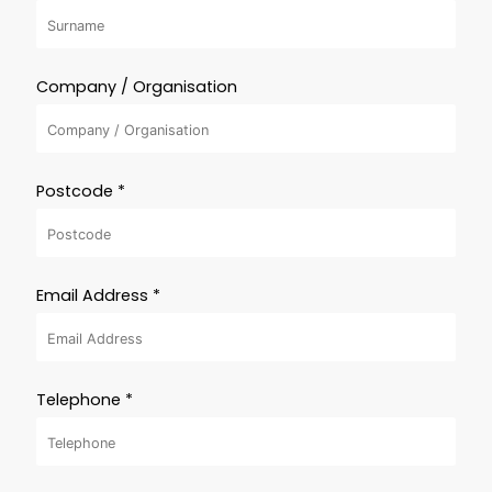
Company / Organisation
Postcode *
Email Address *
Telephone *