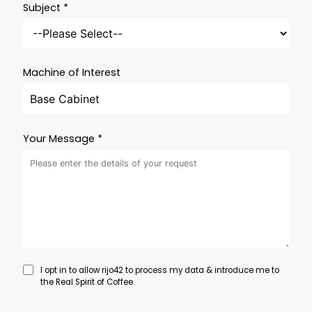
Subject *
Machine of Interest
Your Message *
I opt in to allow rijo42 to process my data & introduce me to
the Real Spirit of Coffee.