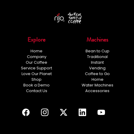
Explore
Machines
Home
Bean to Cup
Company
Traditional
Our Coffee
Instant
Service Support
Vending
Love Our Planet
Coffee to Go
Shop
Home
Book a Demo
Water Machines
Contact Us
Accessories