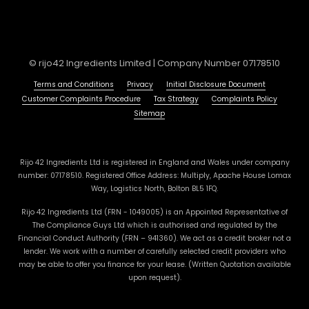
© rijo42 Ingredients Limited | Company Number 07178510
Terms and Conditions
Privacy
Initial Disclosure Document
Customer Complaints Procedure
Tax Strategy
Complaints Policy
Sitemap
Rijo 42 Ingredients Ltd is registered in England and Wales under company
number: 07178510. Registered Office Address: Multiply, Apache House Lomax
Way, Logistics North, Bolton BL5 1FQ.
Rijo 42 Ingredients Ltd (FRN - 1049005) is an Appointed Representative of
The Compliance Guys Ltd which is authorised and regulated by the
Financial Conduct Authority (FRN – 941360). We act as a credit broker not a
lender. We work with a number of carefully selected credit providers who
may be able to offer you finance for your lease. (Written Quotation available
upon request).