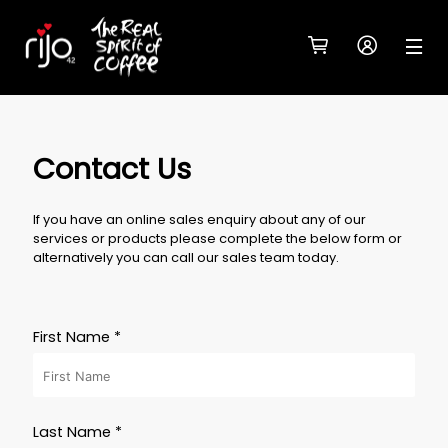
Contact Us
If you have an online sales enquiry about any of our
services or products please complete the below form or
alternatively you can call our sales team today.
First Name *
Last Name *