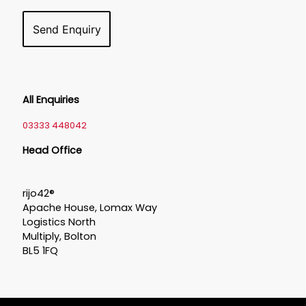
All Enquiries
03333 448042
Head Office
rijo42®
Apache House, Lomax Way
Logistics North
Multiply, Bolton
BL5 1FQ