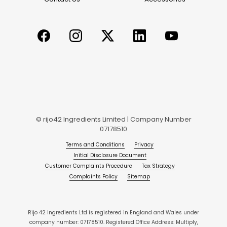
© rijo42 Ingredients Limited | Company Number
07178510
Terms and Conditions
Privacy
Initial Disclosure Document
Customer Complaints Procedure
Tax Strategy
Complaints Policy
Sitemap
Rijo 42 Ingredients Ltd is registered in England and Wales under
company number: 07178510. Registered Office Address: Multiply,