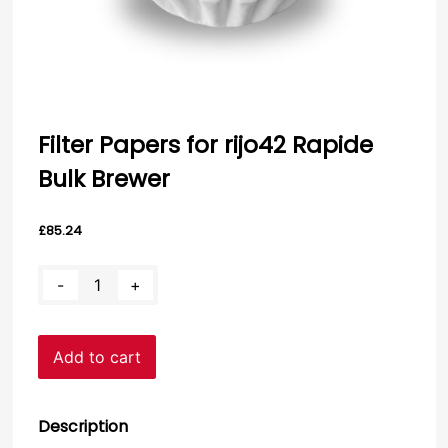
Filter Papers for rijo42 Rapide
Bulk Brewer
£
85.24
Filter
-
+
Papers
for
rijo42
Add to cart
Rapide
Bulk
Brewer
quantity
Description