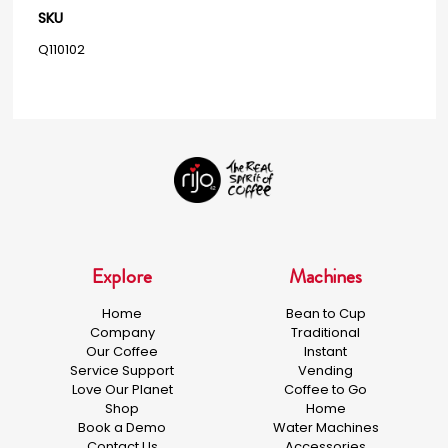
SKU
Q110102
Explore
Machines
Home
Bean to Cup
Company
Traditional
Our Coffee
Instant
Service Support
Vending
Love Our Planet
Coffee to Go
Shop
Home
Book a Demo
Water Machines
Contact Us
Accessories