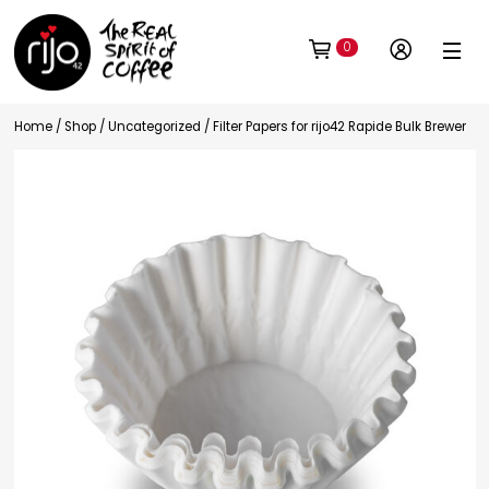
0
Home
/
Shop
/
Uncategorized
/ Filter Papers for rijo42 Rapide Bulk Brewer