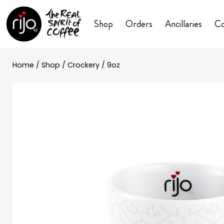
Shop
Orders
Ancillaries
Co
Home
/
Shop
/
Crockery
/ 9oz