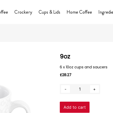
ffee
Crockery
Cups & Lids
Home Coffee
Ingredi
9oz
6 x 10oz cups and saucers
£
28.27
9oz
-
+
quantity
Add to cart