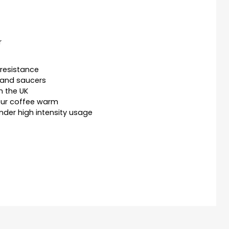
r
resistance
 and saucers
n the UK
our coffee warm
nder high intensity usage