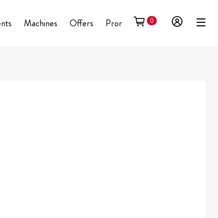
0
ents
Machines
Offers
Promotional