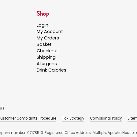
Shop
Login
My Account
My Orders
Basket
Checkout
Shipping
Allergens
Drink Calories
10
ustomer Complaints Procedure
Tax Strategy
Complaints Policy
Site
mpany number: 07178510. Registered Office Address: Multiply, Apache House Lo