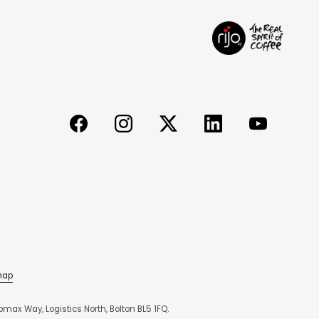
map
max Way, Logistics North, Bolton BL5 1FQ.