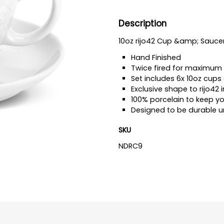
Description
10oz rijo42 Cup &amp; Sauce
Hand Finished
Twice fired for maximum 
Set includes 6x 10oz cups
Exclusive shape to rijo42 i
100% porcelain to keep y
Designed to be durable u
SKU
NDRC9