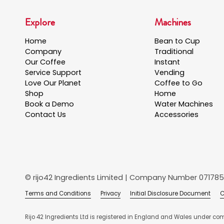
Explore
Machines
Home
Bean to Cup
Company
Traditional
Our Coffee
Instant
Service Support
Vending
Love Our Planet
Coffee to Go
Shop
Home
Book a Demo
Water Machines
Contact Us
Accessories
© rijo42 Ingredients Limited | Company Number 071785
Terms and Conditions
Privacy
Initial Disclosure Document
C
Rijo 42 Ingredients Ltd is registered in England and Wales under co