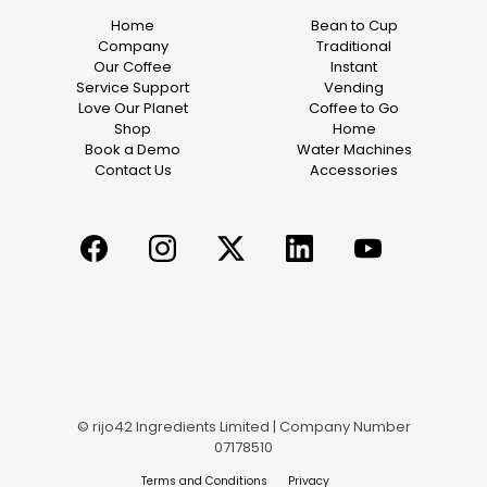
Home
Bean to Cup
Company
Traditional
Our Coffee
Instant
Service Support
Vending
Love Our Planet
Coffee to Go
Shop
Home
Book a Demo
Water Machines
Contact Us
Accessories
© rijo42 Ingredients Limited | Company Number
07178510
Terms and Conditions
Privacy