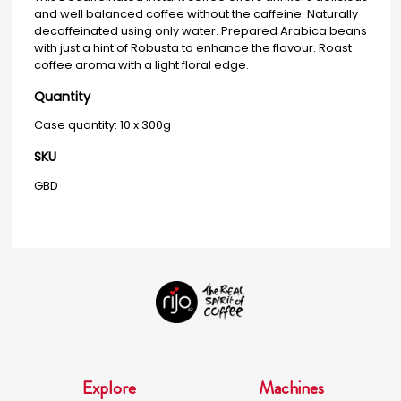
and well balanced coffee without the caffeine. Naturally
decaffeinated using only water. Prepared Arabica beans
with just a hint of Robusta to enhance the flavour. Roast
coffee aroma with a light floral edge.
Quantity
Case quantity: 10 x 300g
SKU
GBD
Explore
Machines