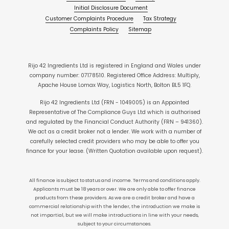
Initial Disclosure Document
Customer Complaints Procedure
Tax Strategy
Complaints Policy
Sitemap
Rijo 42 Ingredients Ltd is registered in England and Wales under
company number: 07178510. Registered Office Address: Multiply,
Apache House Lomax Way, Logistics North, Bolton BL5 1FQ.
Rijo 42 Ingredients Ltd (FRN - 1049005) is an Appointed
Representative of The Compliance Guys Ltd which is authorised
and regulated by the Financial Conduct Authority (FRN – 941360).
We act as a credit broker not a lender. We work with a number of
carefully selected credit providers who may be able to offer you
finance for your lease. (Written Quotation available upon request).
All finance is subject to status and income. Terms and conditions apply.
Applicants must be 18 years or over. We are only able to offer finance
products from these providers. As we are a credit broker and have a
commercial relationship with the lender, the introduction we make is
not impartial, but we will make introductions in line with your needs,
subject to your circumstances.