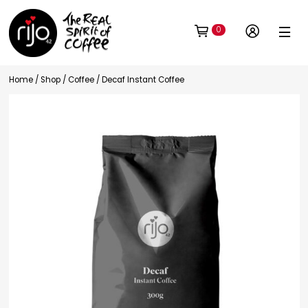
0
Home
/
Shop
/
Coffee
/ Decaf Instant Coffee