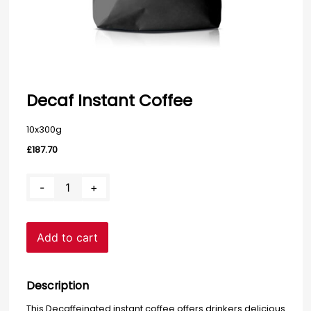
Decaf Instant Coffee
10x300g
£
187.70
Decaf
-
+
Instant
Coffee
quantity
Add to cart
Description
This Decaffeinated instant coffee offers drinkers delicious