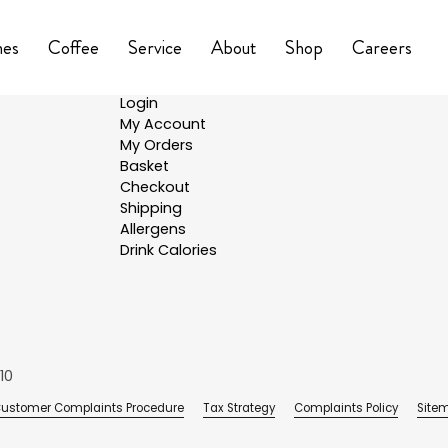
nes
Coffee
Service
About
Shop
Careers
Shop
Login
My Account
My Orders
Basket
Checkout
Shipping
Allergens
Drink Calories
10
ustomer Complaints Procedure
Tax Strategy
Complaints Policy
Site