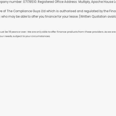
mpany number: 07178510. Registered Office Address: Multiply, Apache House Lo
ive of The Compliance Guys Ltd which is authorised and regulated by the Finan
s who may be able to offer you finance for your lease. (Written Quotation avail
ust be 18 years or over. We are only able to offer finance products from these providers. As we a
our needs, subject to your circumstances.