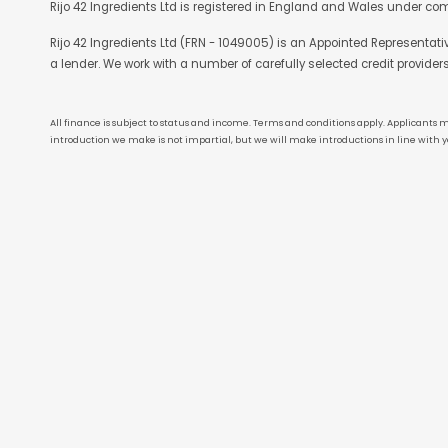
Rijo 42 Ingredients Ltd is registered in England and Wales under co
Rijo 42 Ingredients Ltd (FRN - 1049005) is an Appointed Representat
a lender. We work with a number of carefully selected credit provider
All finance is subject to status and income. Terms and conditions apply. Applicants m
introduction we make is not impartial, but we will make introductions in line with y