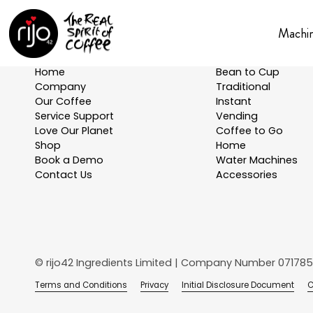
Machi
Explore
Machines
Home
Bean to Cup
Company
Traditional
Our Coffee
Instant
Service Support
Vending
Love Our Planet
Coffee to Go
Shop
Home
Book a Demo
Water Machines
Contact Us
Accessories
© rijo42 Ingredients Limited | Company Number 071785
Terms and Conditions
Privacy
Initial Disclosure Document
C