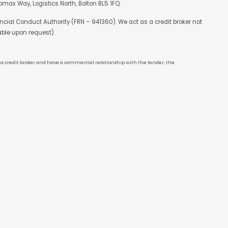
max Way, Logistics North, Bolton BL5 1FQ.
cial Conduct Authority (FRN – 941360). We act as a credit broker not
able upon request).
re a credit broker and have a commercial relationship with the lender, the