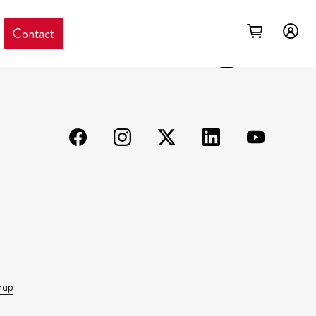
Contact
map