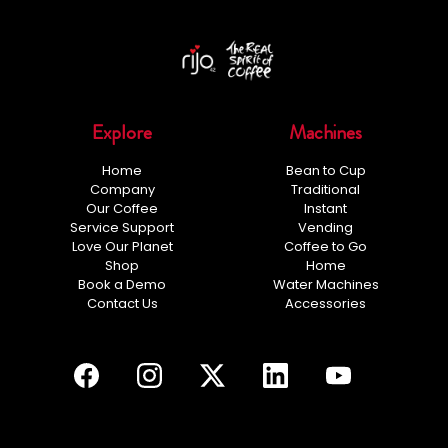
Explore
Machines
Home
Bean to Cup
Company
Traditional
Our Coffee
Instant
Service Support
Vending
Love Our Planet
Coffee to Go
Shop
Home
Book a Demo
Water Machines
Contact Us
Accessories