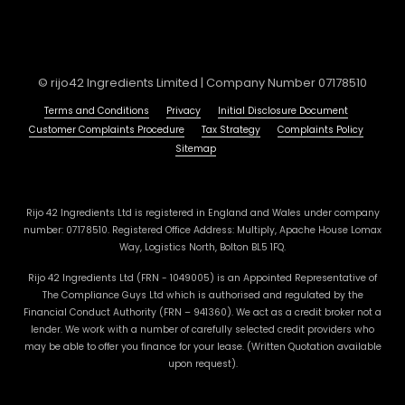
© rijo42 Ingredients Limited | Company Number 07178510
Terms and Conditions
Privacy
Initial Disclosure Document
Customer Complaints Procedure
Tax Strategy
Complaints Policy
Sitemap
Rijo 42 Ingredients Ltd is registered in England and Wales under company
number: 07178510. Registered Office Address: Multiply, Apache House Lomax
Way, Logistics North, Bolton BL5 1FQ.
Rijo 42 Ingredients Ltd (FRN - 1049005) is an Appointed Representative of
The Compliance Guys Ltd which is authorised and regulated by the
Financial Conduct Authority (FRN – 941360). We act as a credit broker not a
lender. We work with a number of carefully selected credit providers who
may be able to offer you finance for your lease. (Written Quotation available
upon request).