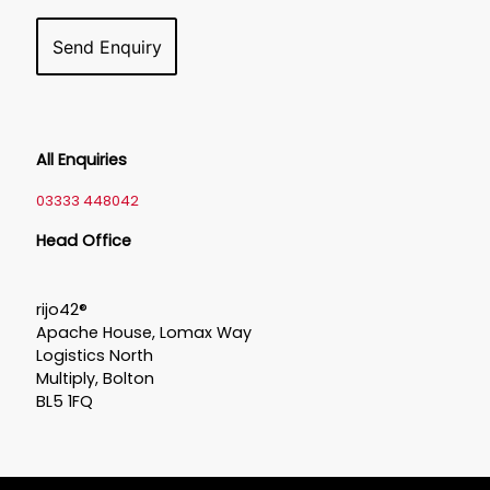
All Enquiries
03333 448042
Head Office
rijo42®
Apache House, Lomax Way
Logistics North
Multiply, Bolton
BL5 1FQ