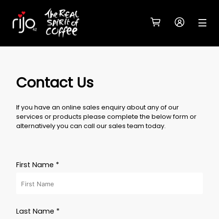
Contact Us
If you have an online sales enquiry about any of our
services or products please complete the below form or
alternatively you can call our sales team today.
First Name *
Last Name *