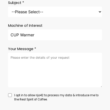
Subject *
Machine of Interest
Your Message *
I opt in to allow rijo42 to process my data & introduce me to
the Real Spirit of Coffee.