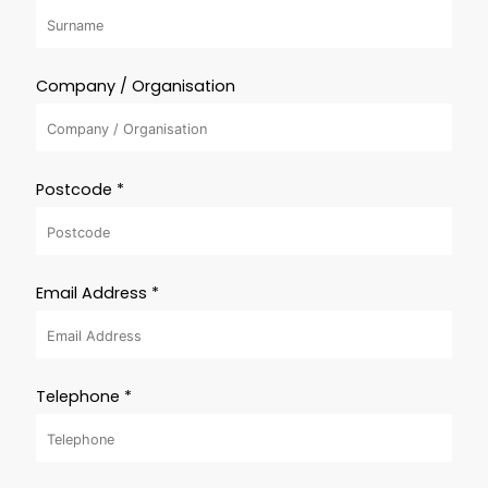
Company / Organisation
Postcode *
Email Address *
Telephone *