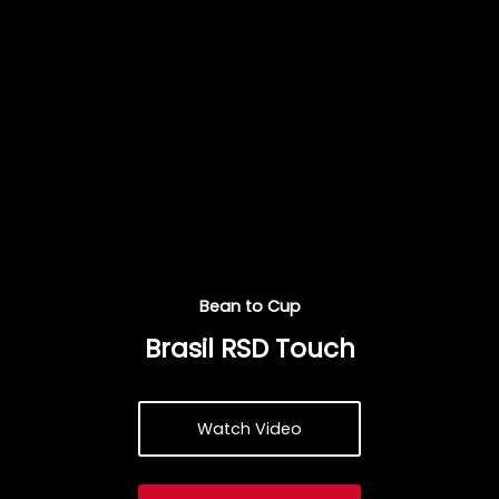
Bean to Cup
Brasil RSD Touch
Watch Video