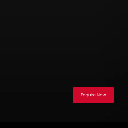
Enquire Now