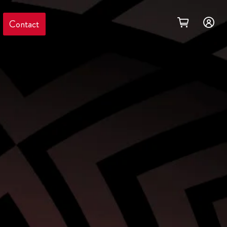
Contact