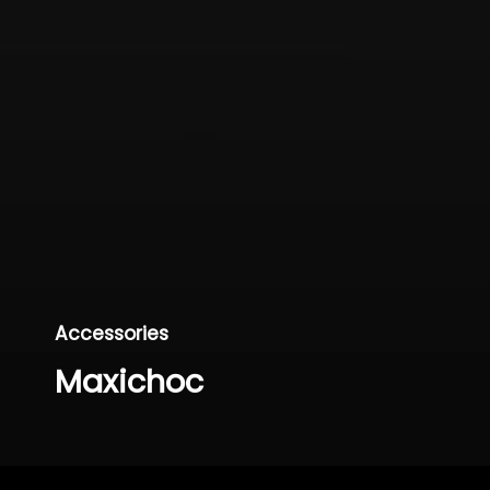
Accessories
Maxichoc