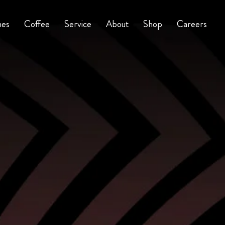
nes
Coffee
Service
About
Shop
Careers