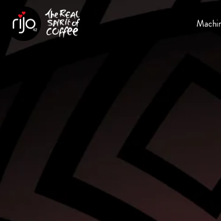
Machi