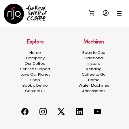
Explore
Machines
Home
Bean to Cup
Company
Traditional
Our Coffee
Instant
Service Support
Vending
Love Our Planet
Coffee to Go
Shop
Home
Book a Demo
Water Machines
Contact Us
Accessories