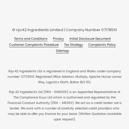
© rijo42 Ingredients Limited | Company Number 07178510
Terms and Conditions
Privacy
Initial Disclosure Document
Customer Complaints Procedure
Tax Strategy
Complaints Policy
Sitemap
Rijo 42 Ingredients Ltd is registered in England and Wales under company
number: 07178510. Registered Office Address: Multiply, Apache House Lomax
Way, Logistics North, Bolton BL5 1FQ.
Rijo 42 Ingredients Ltd (FRN - 1049005) is an Appointed Representative of
The Compliance Guys Ltd which is authorised and regulated by the
Financial Conduct Authority (FRN – 941360). We act as a credit broker not a
lender. We work with a number of carefully selected credit providers who
may be able to offer you finance for your lease. (Written Quotation available
upon request).