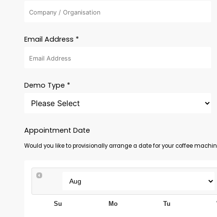
Email Address *
Demo Type *
Appointment Date
Would you like to provisionally arrange a date for your coffee mach
Su
Mo
Tu