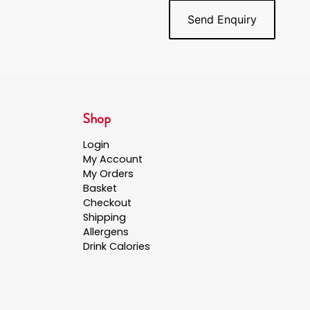
Shop
Login
My Account
My Orders
Basket
Checkout
Shipping
Allergens
Drink Calories