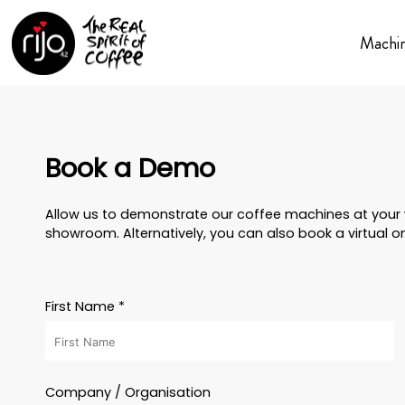
Machi
Book a Demo
Allow us to demonstrate our coffee machines at your w
showroom. Alternatively, you can also book a virtual o
First Name *
Company / Organisation