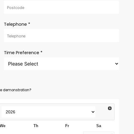
Telephone *
Time Preference *
ine demonstration?
We
Th
Fr
Sa