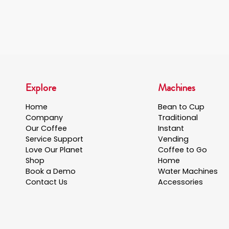
Explore
Machines
Home
Bean to Cup
Company
Traditional
Our Coffee
Instant
Service Support
Vending
Love Our Planet
Coffee to Go
Shop
Home
Book a Demo
Water Machines
Contact Us
Accessories