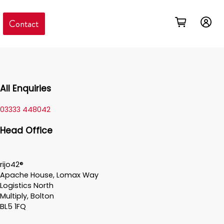
Contact
All Enquiries
03333 448042
Head Office
rijo42®
Apache House, Lomax Way
Logistics North
Multiply, Bolton
BL5 1FQ