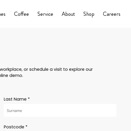
nes
Coffee
Service
About
Shop
Careers
orkplace, or schedule a visit to explore our
nline demo.
Last Name *
Postcode *