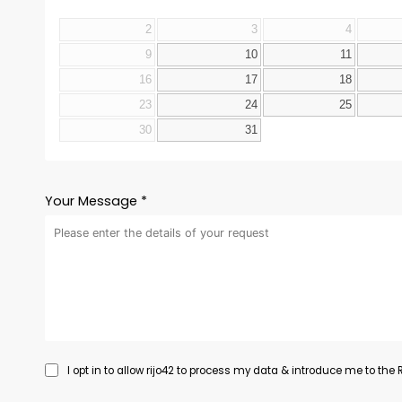
2
3
4
9
10
11
16
17
18
23
24
25
30
31
Your Message *
I opt in to allow rijo42 to process my data & introduce me to the Re