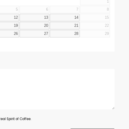
1
5
6
7
8
12
13
14
15
19
20
21
22
26
27
28
29
al Spirit of Coffee.