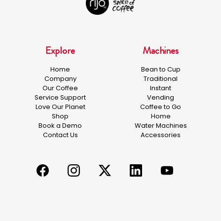
Explore
Machines
Home
Bean to Cup
Company
Traditional
Our Coffee
Instant
Service Support
Vending
Love Our Planet
Coffee to Go
Shop
Home
Book a Demo
Water Machines
Contact Us
Accessories