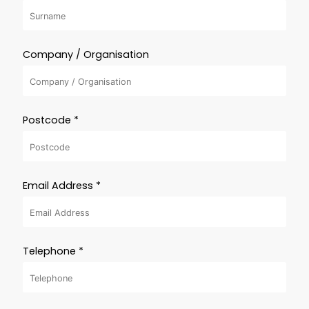
Company / Organisation
Postcode *
Email Address *
Telephone *