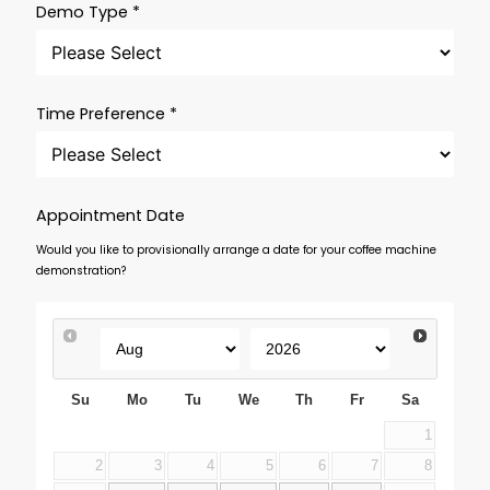
Demo Type *
Time Preference *
Appointment Date
Would you like to provisionally arrange a date for your coffee machine
demonstration?
Su
Mo
Tu
We
Th
Fr
Sa
1
2
3
4
5
6
7
8