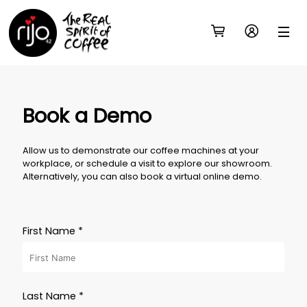
Book a Demo
Allow us to demonstrate our coffee machines at your
workplace, or schedule a visit to explore our showroom.
Alternatively, you can also book a virtual online demo.
First Name *
Last Name *