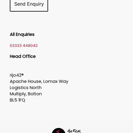
All Enquiries
03333 448042
Head Office
rijo42®
Apache House, Lomax Way
Logistics North
Multiply, Bolton
BL5 1FQ