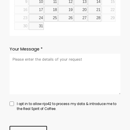
9
10
11
12
13
14
15
16
17
18
19
20
21
22
23
24
25
26
27
28
29
30
31
Your Message *
I opt in to allow rijo42 to process my data & introduce me to
the Real Spirit of Coffee.