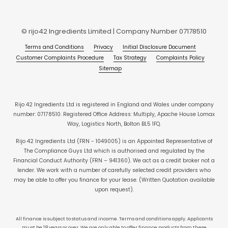
© rijo42 Ingredients Limited | Company Number 07178510
Terms and Conditions
Privacy
Initial Disclosure Document
Customer Complaints Procedure
Tax Strategy
Complaints Policy
Sitemap
Rijo 42 Ingredients Ltd is registered in England and Wales under company
number: 07178510. Registered Office Address: Multiply, Apache House Lomax
Way, Logistics North, Bolton BL5 1FQ.
Rijo 42 Ingredients Ltd (FRN - 1049005) is an Appointed Representative of
The Compliance Guys Ltd which is authorised and regulated by the
Financial Conduct Authority (FRN – 941360). We act as a credit broker not a
lender. We work with a number of carefully selected credit providers who
may be able to offer you finance for your lease. (Written Quotation available
upon request).
All finance is subject to status and income. Terms and conditions apply. Applicants
must be 18 years or over. We are only able to offer finance products from these