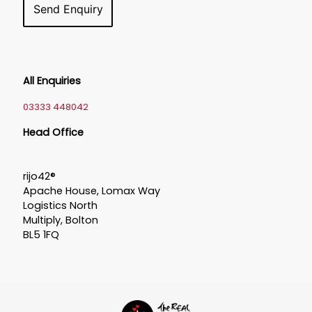
All Enquiries
03333 448042
Head Office
rijo42®
Apache House, Lomax Way
Logistics North
Multiply, Bolton
BL5 1FQ