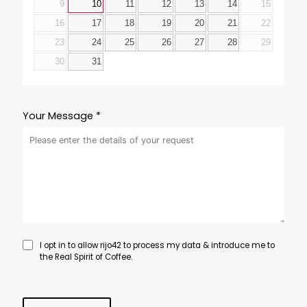
9
10
11
12
13
14
15
16
17
18
19
20
21
22
23
24
25
26
27
28
29
30
31
Your Message *
I opt in to allow rijo42 to process my data & introduce me to
the Real Spirit of Coffee.