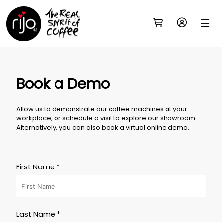
Book a Demo
Allow us to demonstrate our coffee machines at your
workplace, or schedule a visit to explore our showroom.
Alternatively, you can also book a virtual online demo.
First Name *
Last Name *