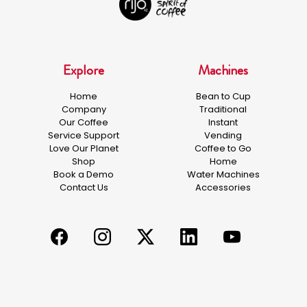
Explore
Machines
Home
Bean to Cup
Company
Traditional
Our Coffee
Instant
Service Support
Vending
Love Our Planet
Coffee to Go
Shop
Home
Book a Demo
Water Machines
Contact Us
Accessories