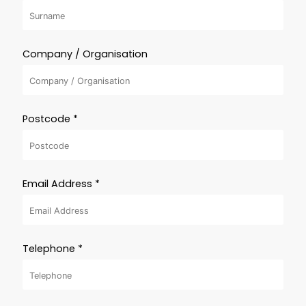
Company / Organisation
Postcode *
Email Address *
Telephone *