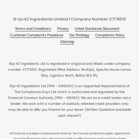
© rijo42 Ingredients Limited | Company Number 07178510
Terms and Conditions
Privacy
Initial Disclosure Document
Customer Complaints Procedure
Tax Strategy
Complaints Policy
Sitemap
Rijo 42 Ingredients Ltd is registered in England and Wales under company
number: 07178510. Registered Office Address: Multiply, Apache House Lomax
Way, Logistics North, Bolton BL5 1FQ.
Rijo 42 Ingredients Ltd (FRN - 1049005) is an Appointed Representative of
The Compliance Guys Ltd which is authorised and regulated by the
Financial Conduct Authority (FRN – 941360). We act as a credit broker not a
lender. We work with a number of carefully selected credit providers who
may be able to offer you finance for your lease. (Written Quotation available
upon request).
All finance is subject to status and income. Terms and conditions apply. Applicants
must be 18 years or over. We are only able to offer finance products from these