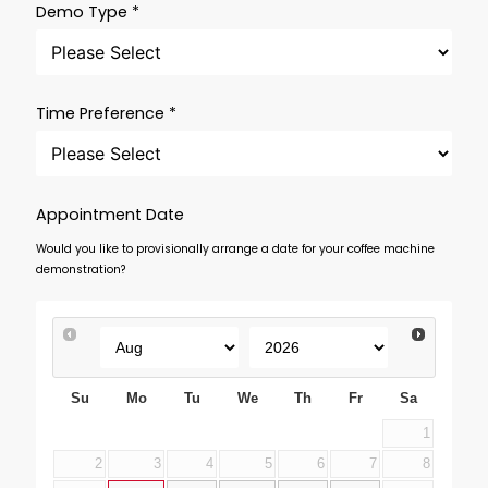
Demo Type *
Time Preference *
Appointment Date
Would you like to provisionally arrange a date for your coffee machine
demonstration?
Su
Mo
Tu
We
Th
Fr
Sa
1
2
3
4
5
6
7
8