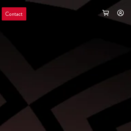
Contact