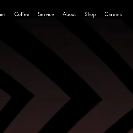
nes
Coffee
Service
About
Shop
Careers