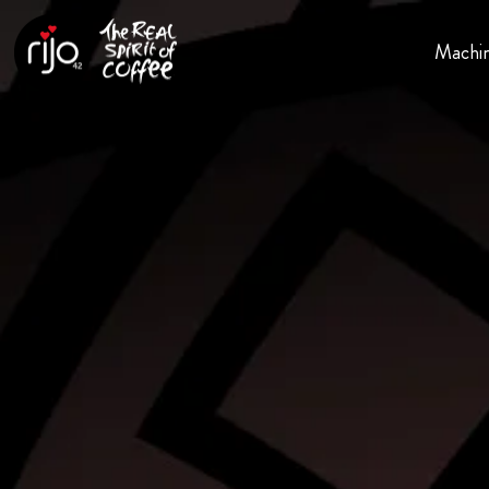
Machi