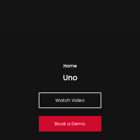
Home
Uno
Watch Video
Book a Demo