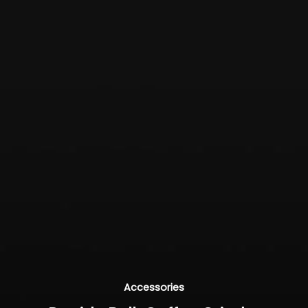
Accessories